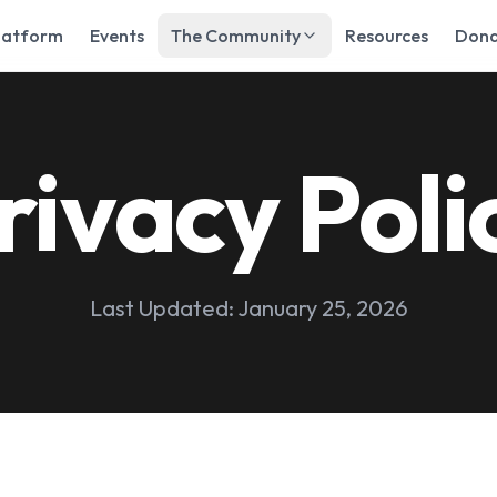
latform
Events
The Community
Resources
Dona
rivacy Poli
Last Updated: January 25, 2026