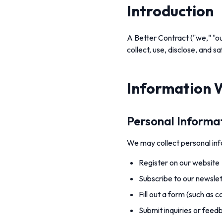
Introduction
A Better Contract ("we," "ou
collect, use, disclose, and 
Information 
Personal Informa
We may collect personal info
Register on our website
Subscribe to our newslet
Fill out a form (such as 
Submit inquiries or feed