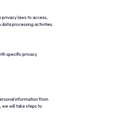
e privacy laws to access,
n data processing activities.
ith specific privacy
personal information from
, we will take steps to