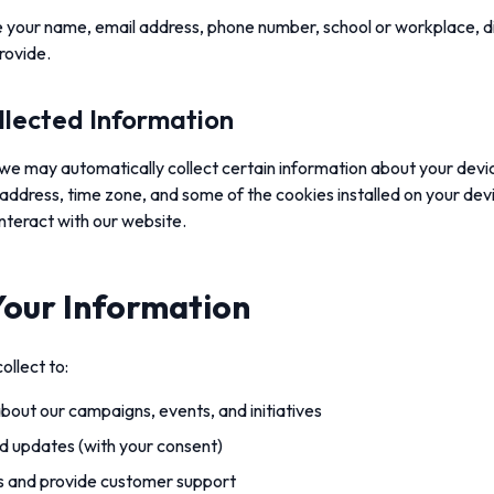
 your name, email address, phone number, school or workplace, dist
rovide.
llected Information
we may automatically collect certain information about your devic
address, time zone, and some of the cookies installed on your dev
nteract with our website.
our Information
ollect to:
out our campaigns, events, and initiatives
d updates (with your consent)
es and provide customer support