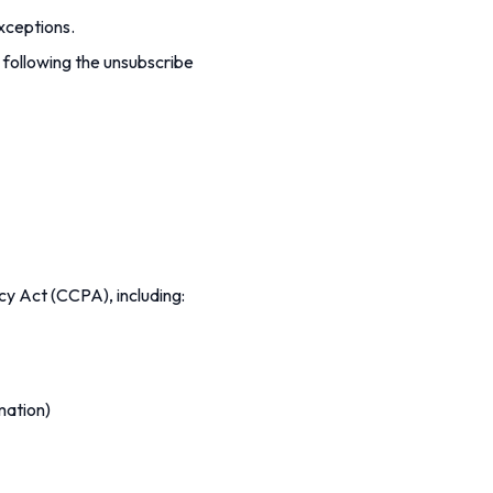
xceptions.
 following the unsubscribe
acy Act (CCPA), including:
mation)