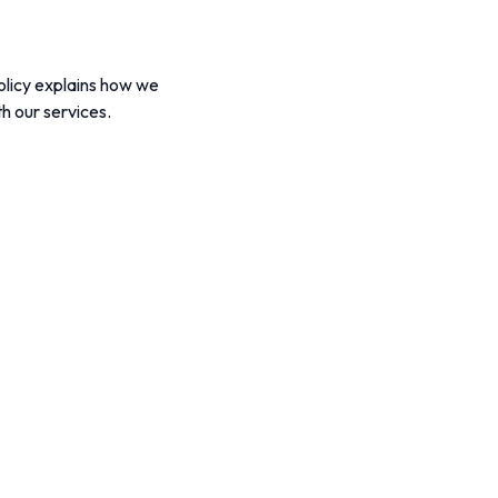
Policy explains how we
h our services.