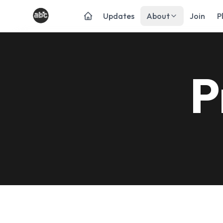
Updates
About
Join
P
P