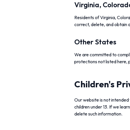
Virginia, Colorad
Residents of Virginia, Color
correct, delete, and obtain a
Other States
We are committed to complyin
protections not listed here,
Children's Pr
Our website is not intended 
children under 13. If we lear
delete such information.