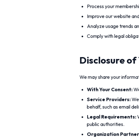
Process your membership
Improve our website and
Analyze usage trends a
Comply with legal obliga
Disclosure of
We may share your informatio
With Your Consent:
We
Service Providers:
We 
behalf, such as email del
Legal Requirements:
W
public authorities.
Organization Partner