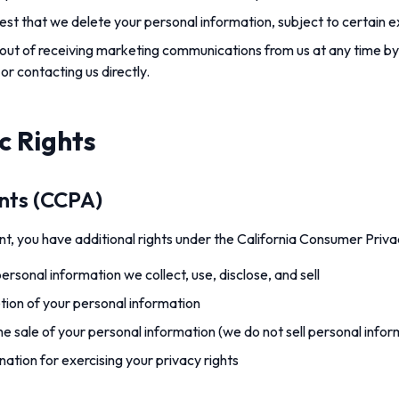
st that we delete your personal information, subject to certain e
ut of receiving marketing communications from us at any time by
 or contacting us directly.
c Rights
ents (CCPA)
dent, you have additional rights under the California Consumer Priv
rsonal information we collect, use, disclose, and sell
etion of your personal information
he sale of your personal information (we do not sell personal infor
nation for exercising your privacy rights