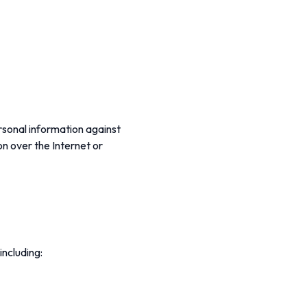
rsonal information against
on over the Internet or
including: