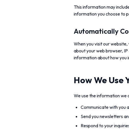
This information may include
information you choose to p
Automatically Co
When you visit our website, 
about your web browser, IP 
information about how you i
How We Use Y
We use the information we c
Communicate with you ab
Send you newsletters an
Respond to your inquiri