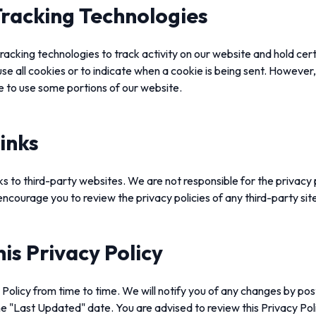
racking Technologies
racking technologies to track activity on our website and hold cer
use all cookies or to indicate when a cookie is being sent. However,
e to use some portions of our website.
inks
s to third-party websites. We are not responsible for the privacy 
ncourage you to review the privacy policies of any third-party sites
is Privacy Policy
olicy from time to time. We will notify you of any changes by pos
e "Last Updated" date. You are advised to review this Privacy Poli