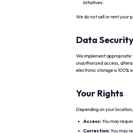
initiatives.
We do not sell or rent your 
Data Securit
We implement appropriate te
unauthorized access, alterat
electronic storage is 100% 
Your Rights
Depending on your location, 
Access:
You may request
Correction:
You may req