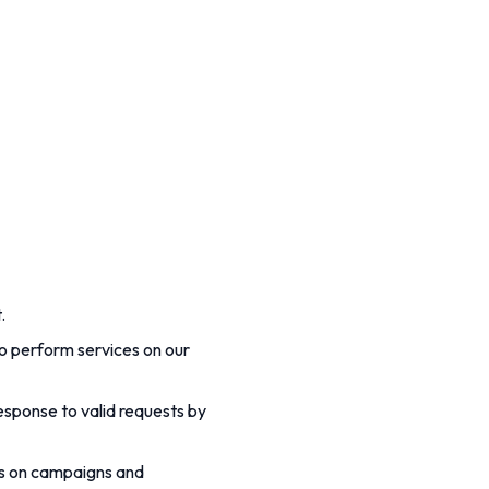
.
o perform services on our
response to valid requests by
us on campaigns and