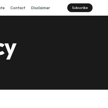
te
Contact
Disclaimer
Subscribe
cy