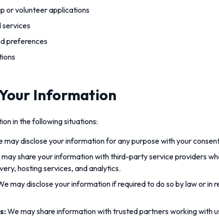
 or volunteer applications
 services
nd preferences
tions
 Your Information
n in the following situations:
 may disclose your information for any purpose with your consent
may share your information with third-party service providers wh
ivery, hosting services, and analytics.
e may disclose your information if required to do so by law or in 
s:
We may share information with trusted partners working with 