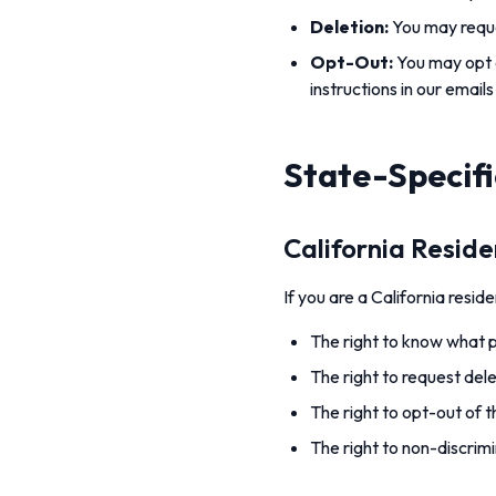
Deletion:
You may reque
Opt-Out:
You may opt o
instructions in our emails
State-Specifi
California Resid
If you are a California resi
The right to know what pe
The right to request del
The right to opt-out of t
The right to non-discrimi