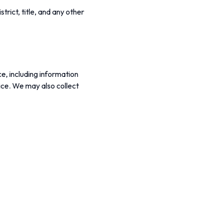
rict, title, and any other
e, including information
ice. We may also collect