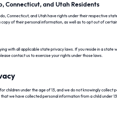
o, Connecticut, and Utah Residents
ado, Connecticut, and Utah have rights under their respective stat
 copy of their personal information, as well as to opt out of certai
g with all applicable state privacy laws. If you reside in a state w
 please contact us to exercise your rights under those laws.
ivacy
for children under the age of 13, and we do not knowingly collect 
n that we have collected personal information from a child under 13