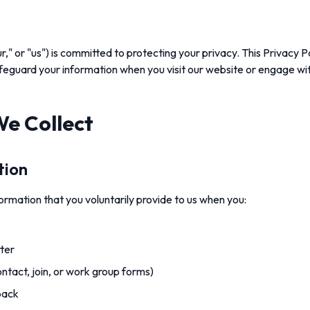
r," or "us") is committed to protecting your privacy. This Privacy 
safeguard your information when you visit our website or engage wit
We Collect
tion
rmation that you voluntarily provide to us when you:
ter
contact, join, or work group forms)
back