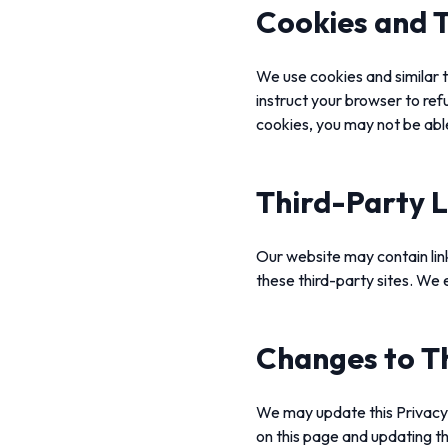
Cookies and T
We use cookies and similar t
instruct your browser to ref
cookies, you may not be abl
Third-Party L
Our website may contain link
these third-party sites. We e
Changes to Th
We may update this Privacy P
on this page and updating th