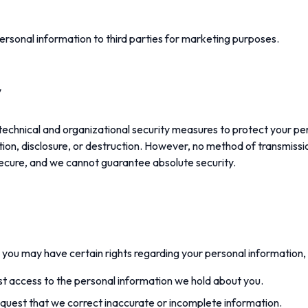
personal information to third parties for marketing purposes.
y
chnical and organizational security measures to protect your pe
ion, disclosure, or destruction. However, no method of transmissi
secure, and we cannot guarantee absolute security.
you may have certain rights regarding your personal information, 
 access to the personal information we hold about you.
uest that we correct inaccurate or incomplete information.