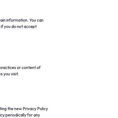
tain information. You can
 if you do not accept
practices or content of
 you visit.
ting the new Privacy Policy
cy periodically for any